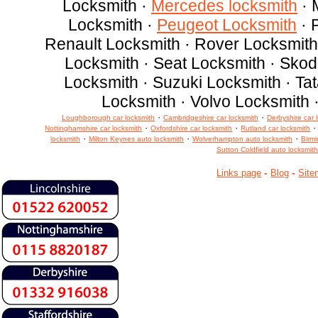
Locksmith ·
Mercedes locksmith
· 
Locksmith ·
Peugeot Locksmith
· 
Renault Locksmith · Rover Locksmith
Locksmith · Seat Locksmith · Sko
Locksmith · Suzuki Locksmith · Ta
Locksmith · Volvo Locksmith 
·
·
Loughborough car locksmith
Cambridgeshire car locksmith
Derbyshire car 
·
·
Nottinghamshire car locksmith
Oxfordshire car locksmith
Rutland car locksmith
·
·
·
locksmith
Milton Keynes auto locksmith
Wolverhampton auto locksmith
Birm
Sutton Coldfield auto locksmith
-
-
Links page
Blog
Site