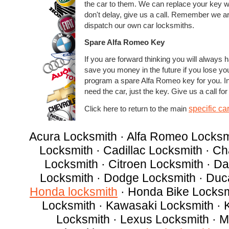
the car to them. We can replace your key w
don't delay, give us a call. Remember we ar
dispatch our own car locksmiths.
Spare Alfa Romeo Key
If you are forward thinking you will always h
save you money in the future if you lose yo
program a spare Alfa Romeo key for you. 
need the car, just the key. Give us a call for
specific ca
Click here to return to the main
Acura Locksmith · Alfa Romeo Locksm
Locksmith · Cadillac Locksmith · C
Locksmith · Citroen Locksmith · D
Locksmith · Dodge Locksmith · Duc
Honda locksmith
· Honda Bike Locksmi
Locksmith · Kawasaki Locksmith · 
Locksmith · Lexus Locksmith · M