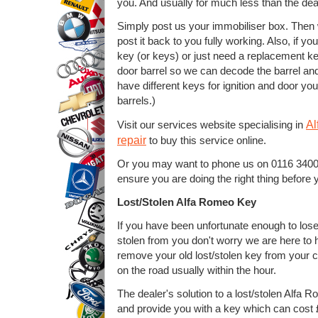
you. And usually for much less than the deal
Simply post us your immobiliser box. Then 
post it back to you fully working. Also, if y
key (or keys) or just need a replacement ke
door barrel so we can decode the barrel and 
have different keys for ignition and door yo
barrels.)
Al
Visit our services website specialising in
repair
to buy this service online.
Or you may want to phone us on 0116 34001
ensure you are doing the right thing before 
Lost/Stolen Alfa Romeo Key
If you have been unfortunate enough to los
stolen from you don't worry we are here to
remove your old lost/stolen key from your
on the road usually within the hour.
The dealer's solution to a lost/stolen Alfa
and provide you with a key which can cost £