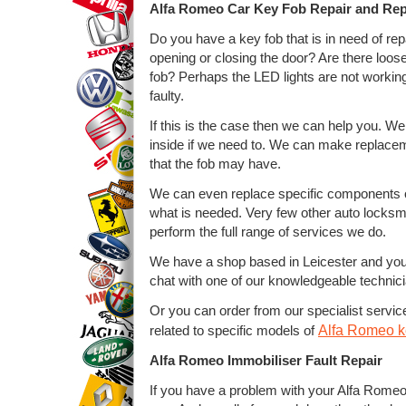
Alfa Romeo Car Key Fob Repair and Re
Do you have a key fob that is in need of rep
opening or closing the door? Are there loose 
fob? Perhaps the LED lights are not workin
faulty.
If this is the case then we can help you. We
inside if we need to. We can make replacem
that the fob may have.
We can even replace specific components on 
what is needed. Very few other auto locksmi
perform the full range of services we do.
We have a shop based in Leicester and yo
chat with one of our knowledgeable technic
Or you can order from our specialist service
Alfa Romeo ke
related to specific models of
Alfa Romeo Immobiliser Fault Repair
If you have a problem with your Alfa Romeo