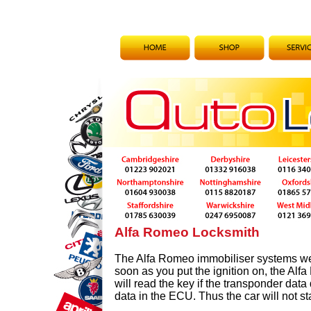
Alfa Romeo Locksmith
The Alfa Romeo immobiliser systems we
soon as you put the ignition on, the Al
will read the key if the transponder data
data in the ECU. Thus the car will not sta